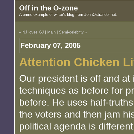
Off in the O-zone
A prime example of writer's blog from JohnOstrander.net.
« NJ loves GJ
|
Main
|
Semi-celebrity »
February 07, 2005
Attention Chicken Lit
Our president is off and at
techniques as before for 
before. He uses half-truths 
the voters and then jam hi
political agenda is differen