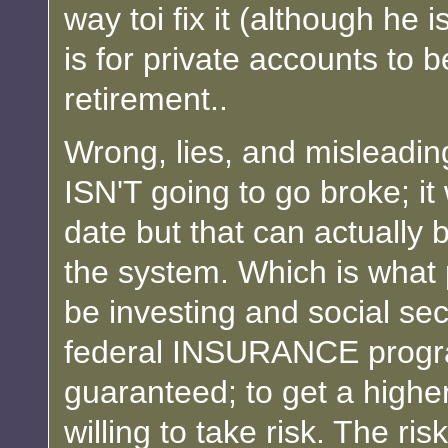
way toi fix it (although he
is for private accounts to
retirement..
Wrong, lies, and misleadin
ISN'T going to go broke; it
date but that can actually b
the system. Which is what 
be investing and social secu
federal INSURANCE program
guaranteed; to get a higher
willing to take risk. The ris