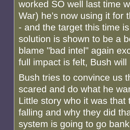
worked SO well last time wi
War) he's now using it for 
- and the target this time i
solution is shown to be a 
blame "bad intel" again exce
full impact is felt, Bush wil
Bush tries to convince us th
scared and do what he wa
Little story who it was that
falling and why they did tha
system is going to go bankr