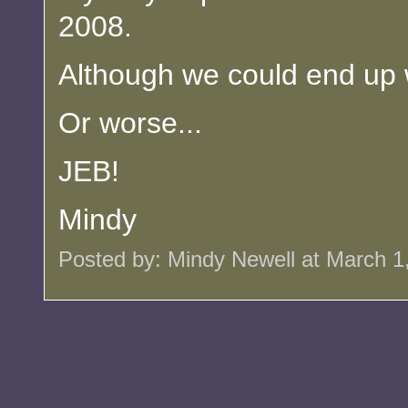
2008.
Although we could end up 
Or worse...
JEB!
Mindy
Posted by: Mindy Newell at March 