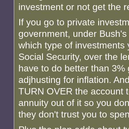
investment or not get the 
If you go to private invest
government, under Bush's p
which type of investment
Social Security, over the 
have to do better than 3%
adjhusting for inflation. A
TURN OVER the account to
annuity out of it so you do
they don't trust you to spen