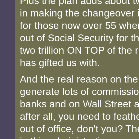
Plus the plan adds about t
in making the changeover i
for those now over 55 whe
out of Social Security for 
two trillion ON TOP of the 
has gifted us with.
And the real reason on the p
generate lots of commissio
banks and on Wall Street a
after all, you need to feat
out of office, don't you? T