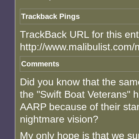
Trackback Pings
TrackBack URL for this ent
http://www.malibulist.com/
Comments
Did you know that the sam
the "Swift Boat Veterans" 
AARP because of their stan
nightmare vision?
My only hope is that we surv