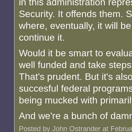
in this administration rep
Security. It offends them. 
where, eventually, it will be
continue it.
Would it be smart to evaluat
well funded and take steps to
That's prudent. But it's als
succesful federal programs o
being mucked with primarily
And we're a bunch of damne
Posted by John Ostrander at Febru